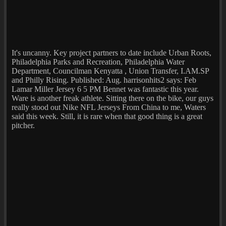
It's uncanny. Key project partners to date include Urban Roots,
Philadelphia Parks and Recreation, Philadelphia Water
Department, Councilman Kenyatta , Union Transfer, I.AM.SP
and Philly Rising. Published: Aug. harrisonhits2 says: Feb
Lamar Miller Jersey 6 5 PM Bennet was fantastic this year.
Ware is another freak athlete. Sitting there on the bike, our guys
really stood out Nike NFL Jerseys From China to me, Waters
said this week. Still, it is rare when that good thing is a great
pitcher.