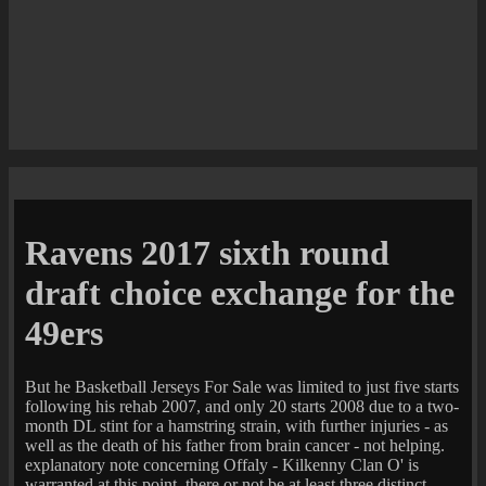
Ravens 2017 sixth round
draft choice exchange for the
49ers
But he Basketball Jerseys For Sale was limited to just five starts
following his rehab 2007, and only 20 starts 2008 due to a two-
month DL stint for a hamstring strain, with further injuries - as
well as the death of his father from brain cancer - not helping.
explanatory note concerning Offaly - Kilkenny Clan O' is
warranted at this point, there or not be at least three distinct