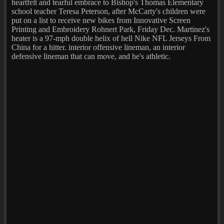
heartfelt and tearful embrace to Bishop's Thomas Elementary
school teacher Teresa Peterson, after McCarty's children were
put on a list to receive new bikes from Innovative Screen
Printing and Embroidery Rohnert Park, Friday Dec. Martinez's
heater is a 97-mph double helix of hell Nike NFL Jerseys From
China for a hitter. interior offensive lineman, an interior
defensive lineman that can move, and he's athletic.