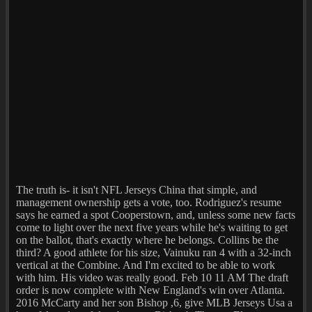
The truth is- it isn't NFL Jerseys China that simple, and
management ownership gets a vote, too. Rodriguez's resume
says he earned a spot Cooperstown, and, unless some new facts
come to light over the next five years while he's waiting to get
on the ballot, that's exactly where he belongs. Collins be the
third? A good athlete for his size, Vainuku ran 4 with a 32-inch
vertical at the Combine. And I'm excited to be able to work
with him. His video was really good. Feb 10 11 AM The draft
order is now complete with New England's win over Atlanta.
2016 McCarty and her son Bishop ,6, give MLB Jerseys Usa a