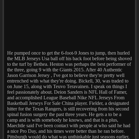
He pumped once to get the 6-foot-9 Jones to jump, then hurled
the MLB Jerseys Usa ball off his back foot before being shoved
to the turf by Bethea. Heston was perhaps the best performer of
the three, going 9 with the Giants 2015. After 40 Authentic
Jason Garrison Jersey , I've got to believe they're pretty well
entrenched with what they're doing. Bickell, 30, was traded to
on June 15, along with Teuvo Teravainen. I speak on things I
feel passionately about. Deion Sanders is NFL Hall of Famer,
and accomplished League Baseball Nike NFL Jerseys From
Basketball Jerseys For Sale China player. Fielder, a designated
hitter for the Texas Rangers, is still recovering from his second
spinal fusion surgery the past three years. He gets a to be a
camp and is with somebody he knows, and that is a plus,
Maechtle said I've been contact with people at who said he had
a nice Pro Day, and his times were better than he ran before.
Pittsburgh would do what was unthinkable just seasons earlier,