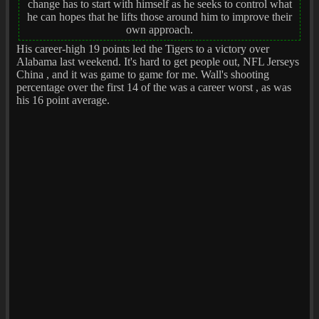
change has to start with himself as he seeks to control what
he can hopes that he lifts those around him to improve their
own approach.
His career-high 19 points led the Tigers to a victory over
Alabama last weekend. It's hard to get people out, NFL Jerseys
China , and it was game to game for me. Wall's shooting
percentage over the first 14 of the was a career worst , as was
his 16 point average.