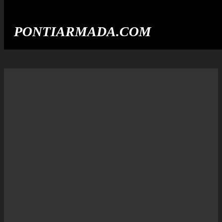
PONTIARMADA.COM