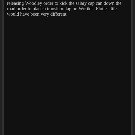
releasing Woodley order to kick the salary cap can down the
road order to place a transition tag on Worilds. Flutie's life
would have been very different.