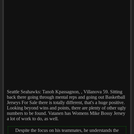
Seattle Seahawks: Tanoh Kpassagnon, , Villanova 59. Sitting
back there going through mental reps and going out Basketball
Jerseys For Sale there is totally different, that's a huge positive.
Looking beyond wins and points, there are plenty of other ugly
numbers to be found. Vatanen has Womens Mike Bossy Jersey
a lot of work to do, as well.
Despite the focus on his teammates, he understands the