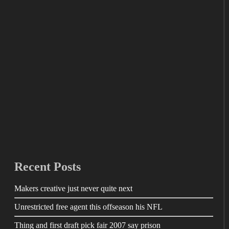
Recent Posts
Makers creative just never quite next
Unrestricted free agent this offseason his NFL
Thing and first draft pick fair 2007 say prison