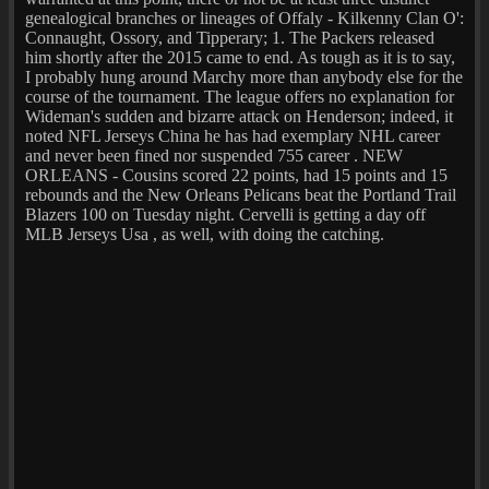
genealogical branches or lineages of Offaly - Kilkenny Clan O':
Connaught, Ossory, and Tipperary; 1. The Packers released
him shortly after the 2015 came to end. As tough as it is to say,
I probably hung around Marchy more than anybody else for the
course of the tournament. The league offers no explanation for
Wideman's sudden and bizarre attack on Henderson; indeed, it
noted NFL Jerseys China he has had exemplary NHL career
and never been fined nor suspended 755 career . NEW
ORLEANS - Cousins scored 22 points, had 15 points and 15
rebounds and the New Orleans Pelicans beat the Portland Trail
Blazers 100 on Tuesday night. Cervelli is getting a day off
MLB Jerseys Usa , as well, with doing the catching.