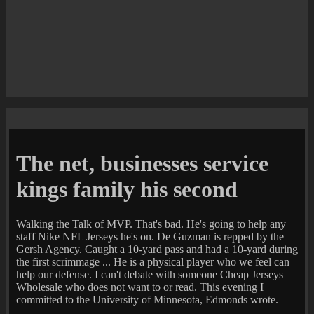
The net, businesses service
kings family his second
Walking the Talk of MVP. That's bad. He's going to help any
staff Nike NFL Jerseys he's on. De Guzman is repped by the
Gersh Agency. Caught a 10-yard pass and had a 10-yard during
the first scrimmage ... He is a physical player who we feel can
help our defense. I can't debate with someone Cheap Jerseys
Wholesale who does not want to or read. This evening I
committed to the University of Minnesota, Edmonds wrote.