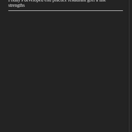
strengths