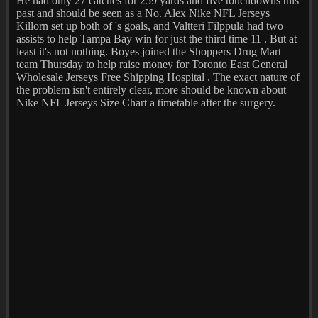
He had only 27 catches for 259 yards and five touchdowns this
past and should be seen as a No. Alex Nike NFL Jerseys
Killorn set up both of 's goals, and Valtteri Filppula had two
assists to help Tampa Bay win for just the third time 11 . But at
least it's not nothing. Boyes joined the Shoppers Drug Mart
team Thursday to help raise money for Toronto East General
Wholesale Jerseys Free Shipping Hospital . The exact nature of
the problem isn't entirely clear, more should be known about
Nike NFL Jerseys Size Chart a timetable after the surgery.