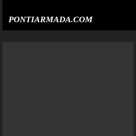
PONTIARMADA.COM