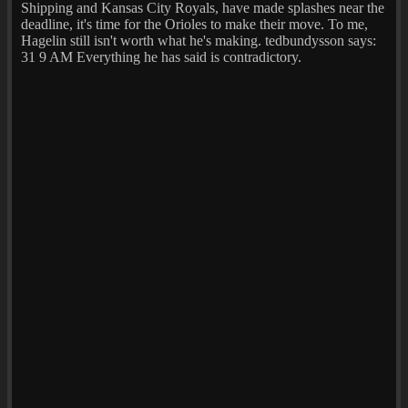
Shipping and Kansas City Royals, have made splashes near the
deadline, it's time for the Orioles to make their move. To me,
Hagelin still isn't worth what he's making. tedbundysson says:
31 9 AM Everything he has said is contradictory.