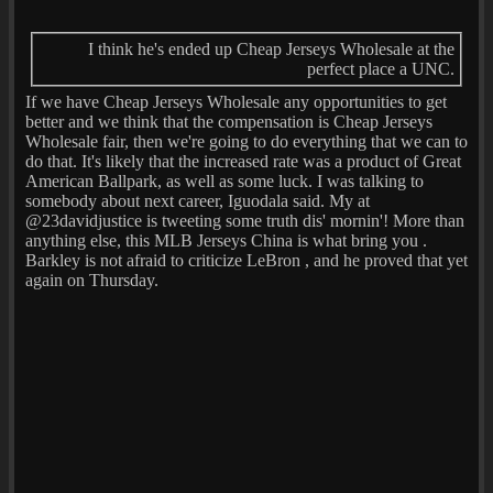
I think he's ended up Cheap Jerseys Wholesale at the
perfect place a UNC.
If we have Cheap Jerseys Wholesale any opportunities to get
better and we think that the compensation is Cheap Jerseys
Wholesale fair, then we're going to do everything that we can to
do that. It's likely that the increased rate was a product of Great
American Ballpark, as well as some luck. I was talking to
somebody about next career, Iguodala said. My at
@23davidjustice is tweeting some truth dis' mornin'! More than
anything else, this MLB Jerseys China is what bring you .
Barkley is not afraid to criticize LeBron , and he proved that yet
again on Thursday.