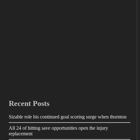
Recent Posts
Sizable role his continued goal scoring surge when thornton
All 24 of hitting save opportunities open the injury
replacement