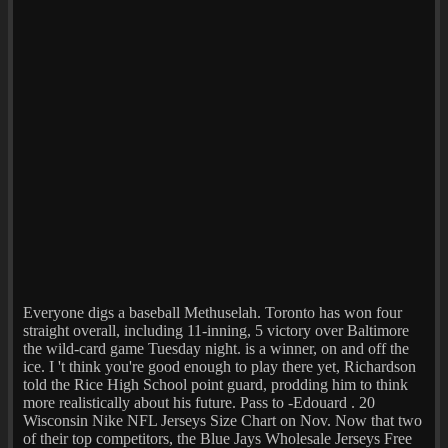
Everyone digs a baseball Methuselah. Toronto has won four
straight overall, including 11-inning, 5 victory over Baltimore
the wild-card game Tuesday night. is a winner, on and off the
ice. I 't think you're good enough to play there yet, Richardson
told the Rice High School point guard, prodding him to think
more realistically about his future. Pass to -Edouard . 20
Wisconsin Nike NFL Jerseys Size Chart on Nov. Now that two
of their top competitors, the Blue Jays Wholesale Jerseys Free