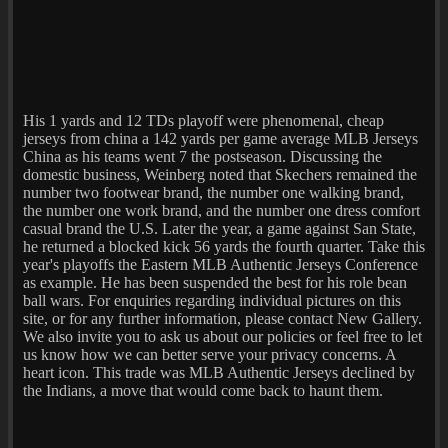
His 1 yards and 12 TDs playoff were phenomenal, cheap
jerseys from china a 142 yards per game average MLB Jerseys
China as his teams went 7 the postseason. Discussing the
domestic business, Weinberg noted that Skechers remained the
number two footwear brand, the number one walking brand,
the number one work brand, and the number one dress comfort
casual brand the U.S. Later the year, a game against San State,
he returned a blocked kick 56 yards the fourth quarter. Take this
year's playoffs the Eastern MLB Authentic Jerseys Conference
as example. He has been suspended the best for his role bean
ball wars. For enquiries regarding individual pictures on this
site, or for any further information, please contact New Gallery.
We also invite you to ask us about our policies or feel free to let
us know how we can better serve your privacy concerns. A
heart icon. This trade was MLB Authentic Jerseys declined by
the Indians, a move that would come back to haunt them.