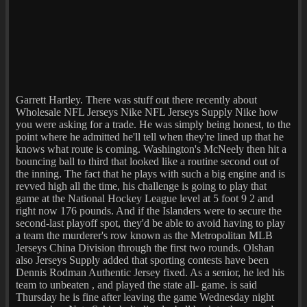
Garrett Hartley. There was stuff out there recently about
Wholesale NFL Jerseys Nike NFL Jerseys Supply Nike how
you were asking for a trade. He was simply being honest, to the
point where he admitted he'll tell when they're lined up that he
knows what route is coming. Washington's McNeely then hit a
bouncing ball to third that looked like a routine second out of
the inning. The fact that he plays with such a big engine and is
revved high all the time, his challenge is going to play that
game at the National Hockey League level at 5 foot 9 2 and
right now 176 pounds. And if the Islanders were to secure the
second-last playoff spot, they'd be able to avoid having to play
a team the murderer's row known as the Metropolitan MLB
Jerseys China Division through the first two rounds. Olshan
also Jerseys Supply added that sporting contests have been
Dennis Rodman Authentic Jersey fixed. As a senior, he led his
team to unbeaten , and played the state all- game. is said
Thursday he is fine after leaving the game Wednesday night