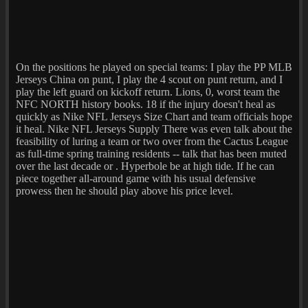
On the positions he played on special teams: I play the PP MLB
Jerseys China on punt, I play the 4 scout on punt return, and I
play the left guard on kickoff return. Lions, 0, worst team the
NFC NORTH history books. 18 if the injury doesn't heal as
quickly as Nike NFL Jerseys Size Chart and team officials hope
it heal. Nike NFL Jerseys Supply There was even talk about the
feasibility of luring a team or two over from the Cactus League
as full-time spring training residents -- talk that has been muted
over the last decade or . Hyperbole be at high tide. If he can
piece together all-around game with his usual defensive
prowess then he should play above his price level.