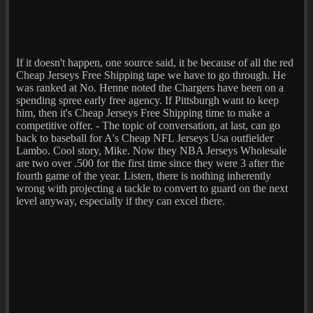
If it doesn't happen, one source said, it be because of all the red
Cheap Jerseys Free Shipping tape we have to go through. He
was ranked at No. Henne noted the Chargers have been on a
spending spree early free agency. If Pittsburgh want to keep
him, then it's Cheap Jerseys Free Shipping time to make a
competitive offer. - The topic of conversation, at last, can go
back to baseball for A's Cheap NFL Jerseys Usa outfielder
Lambo. Cool story, Mike. Now they NBA Jerseys Wholesale
are two over .500 for the first time since they were 3 after the
fourth game of the year. Listen, there is nothing inherently
wrong with projecting a tackle to convert to guard on the next
level anyway, especially if they can excel there.