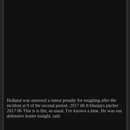
Holland was assessed a minor penalty for roughing after the
incident at 9 of the second period. 2017 06 ft bluejays pitcher
2017 06 This is is fire, as usual. I've known a time. He was our
defensive leader tonight, said.