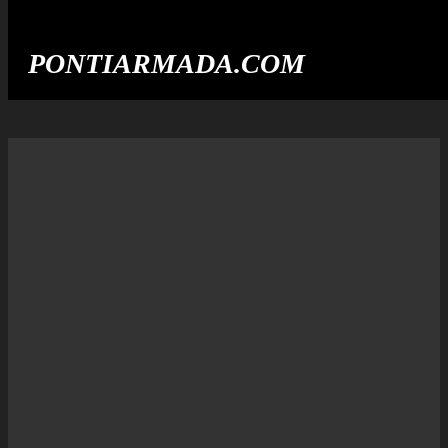
PONTIARMADA.COM