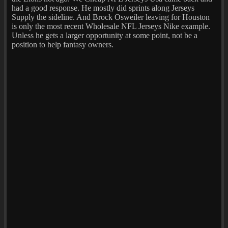
had a good response. He mostly did sprints along Jerseys
Supply the sideline. And Brock Osweiler leaving for Houston
is only the most recent Wholesale NFL Jerseys Nike example.
Unless he gets a larger opportunity at some point, not be a
position to help fantasy owners.