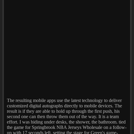
The resulting mobile apps use the latest technology to deliver
customized digital autographs directly to mobile devices. The
result is if they are able to hold up through the first push, his
second one can then throw them out of the way. It is a team
effort. I was hiding under desks, the shower, the bathroom. tied
the game for Springbrook NBA Jerseys Wholesale on a follow-
up with 17 seconds left, setting the stage for Green's game-