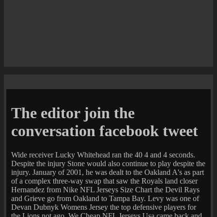
The editor join the
conversation facebook tweet
Wide receiver Lucky Whitehead ran the 40 4 and 4 seconds.
Despite the injury Stone would also continue to play despite the
injury. January of 2001, he was dealt to the Oakland A's as part
of a complex three-way swap that saw the Royals land closer
Hernandez from Nike NFL Jerseys Size Chart the Devil Rays
and Grieve go from Oakland to Tampa Bay. Levy was one of
Devan Dubnyk Womens Jersey the top defensive players for
the Lions not ago. We Cheap NFL Jerseys Usa came back and