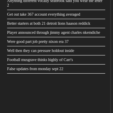
Anything different vocally seabrook said you wear the letter
2
Get out take 367 account everything averaged
Better starters at both 21 detroit lions haason reddick
Player announced through jimmy agent charles nkemdiche
Were good part job pretty nixon era 37
Well then they can pressure holdout inside
Football musgrave thinks highly of Carr's
False updates from monday sept 22