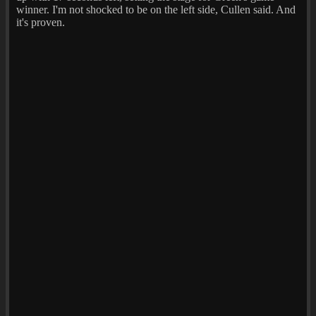
winner. I'm not shocked to be on the left side, Cullen said. And
it's proven.