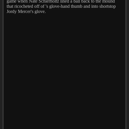
game when Nate Schierholtz lined a ball back to the mound
that ricocheted off of 's glove-hand thumb and into shortstop
Jordy Mercer's glove.